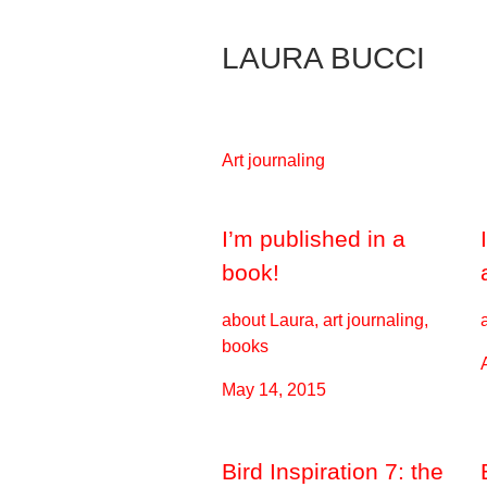
Skip
to
LAURA BUCCI
Content
Art journaling
I’m published in a
book!
about Laura, art journaling,
books
May 14, 2015
Bird Inspiration 7: the