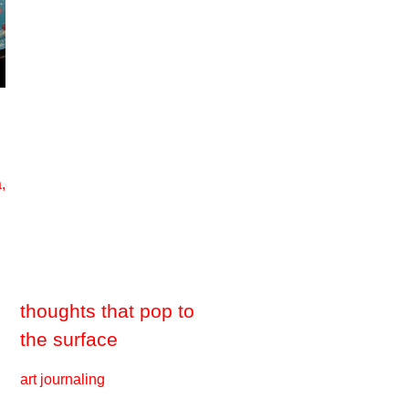
,
thoughts that pop to
the surface
art journaling