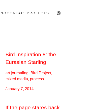
ING
CONTACT
PROJECTS
Bird Inspiration 8: the
Eurasian Starling
art journaling, Bird Project,
mixed media, process
January 7, 2014
If the page stares back