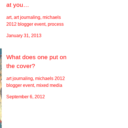
at you…
art, art journaling, michaels
2012 blogger event, process
January 31, 2013
What does one put on
the cover?
art journaling, michaels 2012
blogger event, mixed media
September 6, 2012