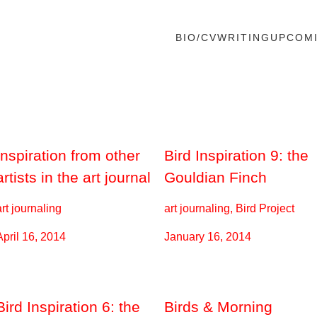
BIO/CV
WRITING
UPCOM
Inspiration from other
Bird Inspiration 9: the
artists in the art journal
Gouldian Finch
art journaling
art journaling, Bird Project
April 16, 2014
January 16, 2014
Bird Inspiration 6: the
Birds & Morning