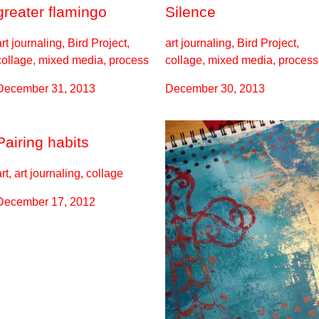
greater flamingo
Silence
art journaling, Bird Project,
art journaling, Bird Project,
collage, mixed media, process
collage, mixed media, process
December 31, 2013
December 30, 2013
Pairing habits
art, art journaling, collage
December 17, 2012