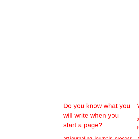
Do you know what you
will write when you
start a page?
art journaling, journals, process