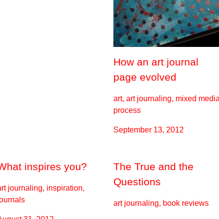
How an art journal
page evolved
art, art journaling, mixed media
process
September 13, 2012
What inspires you?
The True and the
Questions
art journaling, inspiration,
journals
art journaling, book reviews