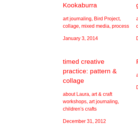
Kookaburra
art journaling, Bird Project,
collage, mixed media, process
January 3, 2014
timed creative
practice: pattern &
collage
about Laura, art & craft
workshops, art journaling,
children's crafts
December 31, 2012