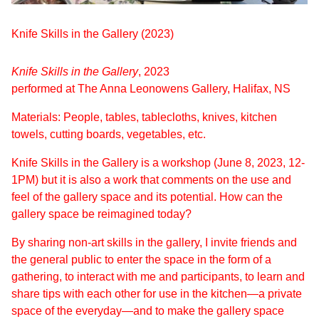
Knife Skills in the Gallery (2023)
Knife Skills in the Gallery
, 2023
performed at The Anna Leonowens Gallery, Halifax, NS
Materials: People, tables, tablecloths, knives, kitchen
towels, cutting boards, vegetables, etc.
Knife Skills in the Gallery is a workshop (June 8, 2023, 12-
1PM) but it is also a work that comments on the use and
feel of the gallery space and its potential. How can the
gallery space be reimagined today?
By sharing non-art skills in the gallery, I invite friends and
the general public to enter the space in the form of a
gathering, to interact with me and participants, to learn and
share tips with each other for use in the kitchen—a private
space of the everyday—and to make the gallery space