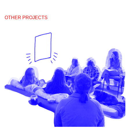
OTHER PROJECTS