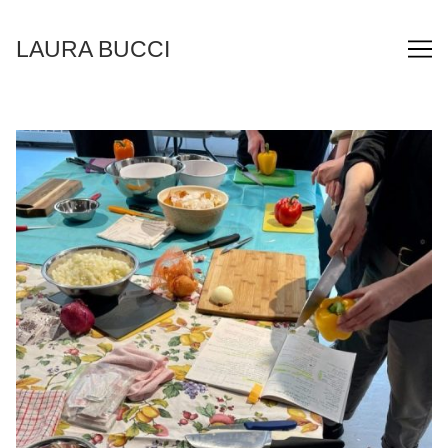
Skip
to
LAURA BUCCI
Content