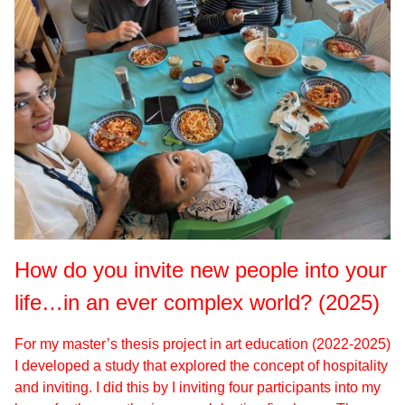
How do you invite new people into your
life…in an ever complex world? (2025)
For my master’s thesis project in art education (2022-2025)
I developed a study that explored the concept of hospitality
and inviting. I did this by I inviting four participants into my