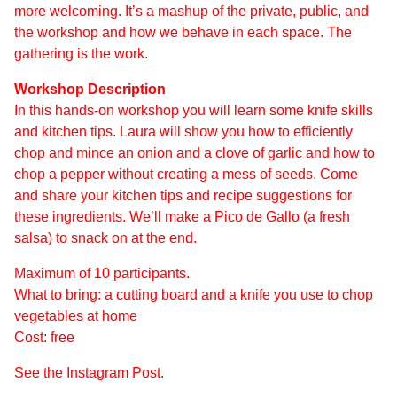
more welcoming. It’s a mashup of the private, public, and
the workshop and how we behave in each space. The
gathering is the work.
Workshop Description
In this hands-on workshop you will learn some knife skills
and kitchen tips. Laura will show you how to efficiently
chop and mince an onion and a clove of garlic and how to
chop a pepper without creating a mess of seeds. Come
and share your kitchen tips and recipe suggestions for
these ingredients. We’ll make a Pico de Gallo (a fresh
salsa) to snack on at the end.
Maximum of 10 participants.
What to bring: a cutting board and a knife you use to chop
vegetables at home
Cost: free
See the Instagram Post.