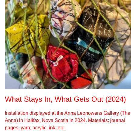
What Stays In, What Gets Out (2024)
Installation displayed at the Anna Leonowens Gallery (The
Anna) in Halifax, Nova Scotia in 2024. Materials: journal
pages, yarn, acrylic, ink, etc.