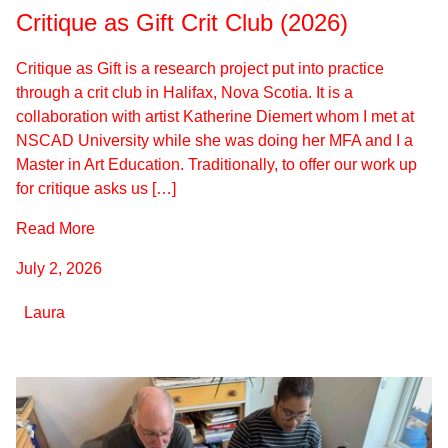
Critique as Gift Crit Club (2026)
Critique as Gift is a research project put into practice
through a crit club in Halifax, Nova Scotia. It is a
collaboration with artist Katherine Diemert whom I met at
NSCAD University while she was doing her MFA and I a
Master in Art Education. Traditionally, to offer our work up
for critique asks us […]
Read More
July 2, 2026
Laura