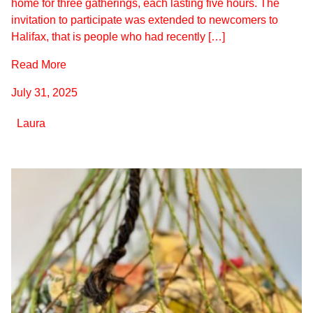
home for three gatherings, each lasting five hours. The
invitation to participate was extended to newcomers to
Halifax, that is people who had recently […]
Read More
July 31, 2025
Laura