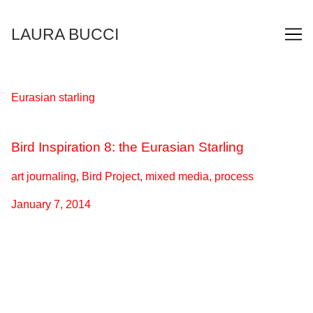
Skip
to
LAURA BUCCI
Content
Eurasian starling
Bird Inspiration 8: the Eurasian Starling
art journaling, Bird Project, mixed media, process
January 7, 2014