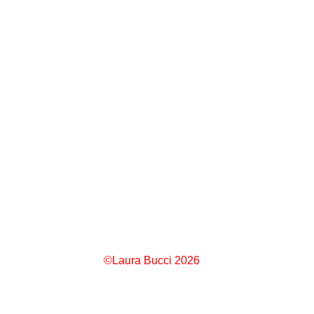
©Laura Bucci 2026