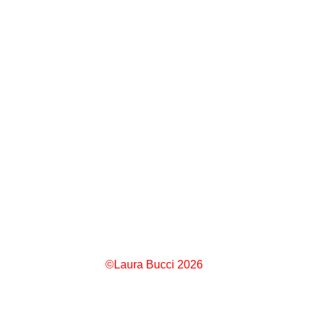
©Laura Bucci 2026