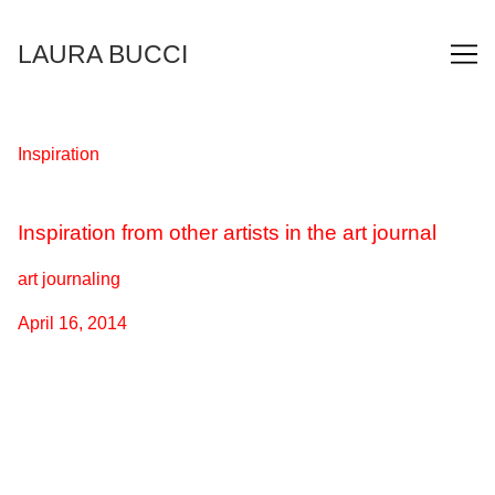
Skip
to
LAURA BUCCI
Content
Inspiration
Inspiration from other artists in the art journal
art journaling
April 16, 2014