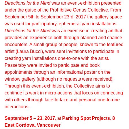
Directions for the Mind
was an event-exhibition presented
under the guise of the Prohibitive Genus Collective. From
September 5th to September 23rd, 2017 the gallery space
was used for participatory, ephemeral yarn installations.
Directions for the Mind
was an exercise in creating art that
provides an experience both through planned and chance
encounters. A small group of people, known to the featured
artist (Laura Bucci), were sent invitations to participate in
creating yarn installations one-to-one with the artist.
Passersby were invited to participate and book
appointments through an informational poster on the
window gallery (although no requests were received).
Through this event-exhibition, the Collective aims to
continue its work in micro-actions that focus on connecting
with others through face-to-face and personal one-to-one
interactions.
September 5 – 23, 2017
, at
Parking Spot Projects
,
8
East Cordova, Vancouver