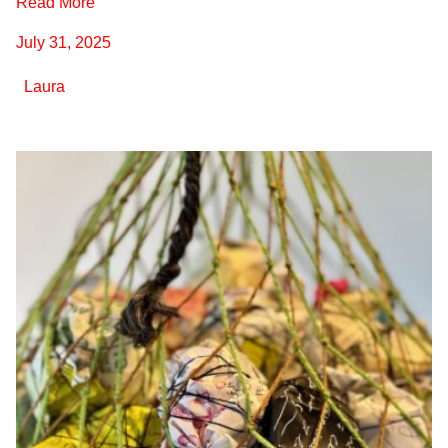
Read More
July 31, 2025
Laura