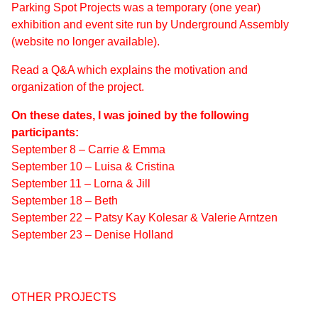
Parking Spot Projects was a temporary (one year)
exhibition and event site run by Underground Assembly
(website no longer available).
Read a Q&A which explains the motivation and
organization of the project.
On these dates, I was joined by the following
participants:
September 8 – Carrie & Emma
September 10 – Luisa & Cristina
September 11 – Lorna & Jill
September 18 – Beth
September 22 – Patsy Kay Kolesar & Valerie Arntzen
September 23 – Denise Holland
OTHER PROJECTS