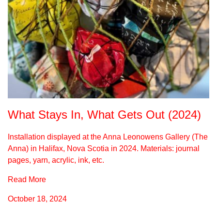
What Stays In, What Gets Out (2024)
Installation displayed at the Anna Leonowens Gallery (The
Anna) in Halifax, Nova Scotia in 2024. Materials: journal
pages, yarn, acrylic, ink, etc.
Read More
October 18, 2024