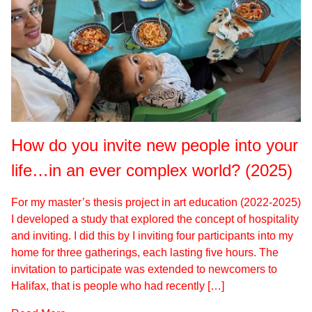
How do you invite new people into your
life…in an ever complex world? (2025)
For my master’s thesis project in art education (2022-2025)
I developed a study that explored the concept of hospitality
and inviting. I did this by I inviting four participants into my
home for three gatherings, each lasting five hours. The
invitation to participate was extended to newcomers to
Halifax, that is people who had recently […]