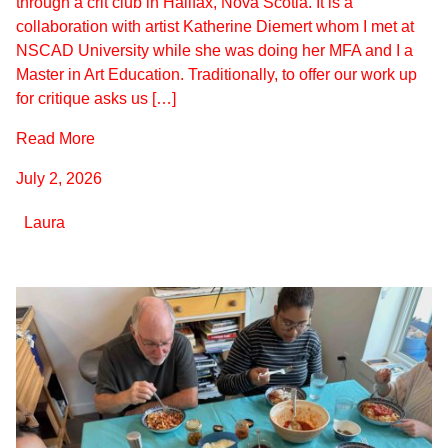
through a crit club in Halifax, Nova Scotia. It is a
collaboration with artist Katherine Diemert whom I met at
NSCAD University while she was doing her MFA and I a
Master in Art Education. Traditionally, to offer our work up
for critique asks us […]
Read More
July 2, 2026
Laura