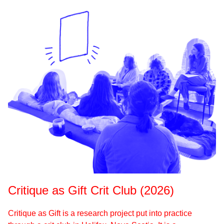
Critique as Gift Crit Club (2026)
Critique as Gift is a research project put into practice