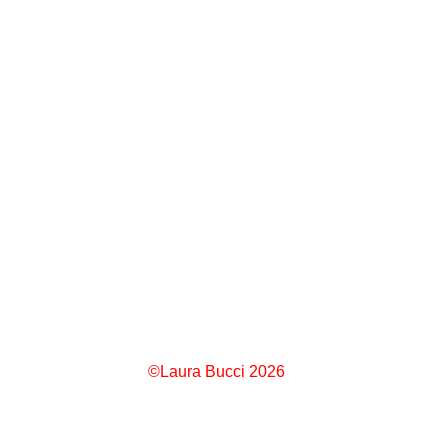
©Laura Bucci 2026