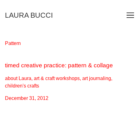
Skip
to
LAURA BUCCI
Content
Pattern
timed creative practice: pattern & collage
about Laura, art & craft workshops, art journaling,
children's crafts
December 31, 2012