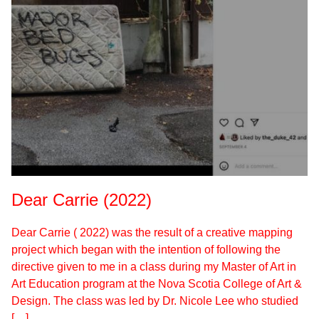
Dear Carrie (2022)
Dear Carrie ( 2022) was the result of a creative mapping
project which began with the intention of following the
directive given to me in a class during my Master of Art in
Art Education program at the Nova Scotia College of Art &
Design. The class was led by Dr. Nicole Lee who studied
[…]