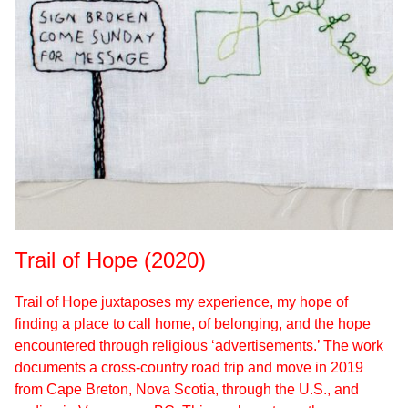
Trail of Hope (2020)
Trail of Hope juxtaposes my experience, my hope of
finding a place to call home, of belonging, and the hope
encountered through religious ‘advertisements.’ The work
documents a cross-country road trip and move in 2019
from Cape Breton, Nova Scotia, through the U.S., and