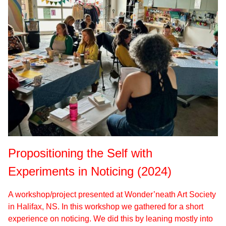
Propositioning the Self with
Experiments in Noticing (2024)
A workshop/project presented at Wonder’neath Art Society
in Halifax, NS. In this workshop we gathered for a short
experience on noticing. We did this by leaning mostly into