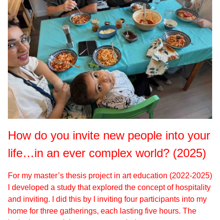
How do you invite new people into your
life…in an ever complex world? (2025)
For my master’s thesis project in art education (2022-2025)
I developed a study that explored the concept of hospitality
and inviting. I did this by I inviting four participants into my
home for three gatherings, each lasting five hours. The