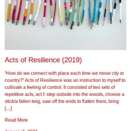
Acts of Resilience (2019)
“How do we connect with place each time we move city or
country?” Acts of Resilience was an instruction to myself to
cultivate a feeling of control. It consisted of two sets of
repetitive acts, act I: step outside into the woods, choose a
stick/a fallen twig, saw off the ends to flatten them, bring
[…]
Read More