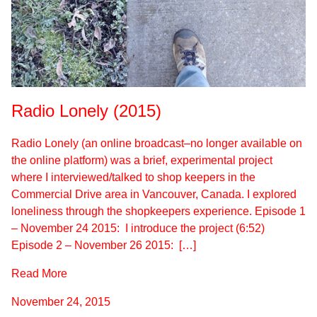
Radio Lonely (2015)
Radio Lonely (an online broadcast–no longer available on
the online platform) was a brief, experimental project
where I interviewed/talked to shop keepers in the
Commercial Drive area in Vancouver, Canada. I explored
loneliness through the shopkeepers experience. Episode 1
– November 24 2015: I introduce the project (6:52)
Episode 2 – November 26 2015: […]
Read More
November 24, 2015