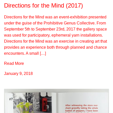
Directions for the Mind (2017)
Directions for the Mind was an event-exhibition presented
under the guise of the Prohibitive Genus Collective. From
September 5th to September 23rd, 2017 the gallery space
was used for participatory, ephemeral yarn installations.
Directions for the Mind was an exercise in creating art that
provides an experience both through planned and chance
encounters. A small […]
Read More
January 9, 2018