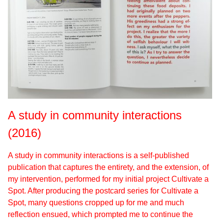
A study in community interactions
(2016)
A study in community interactions is a self-published
publication that captures the entirety, and the extension, of
my intervention, performed for my initial project Cultivate a
Spot. After producing the postcard series for Cultivate a
Spot, many questions cropped up for me and much
reflection ensued, which prompted me to continue the