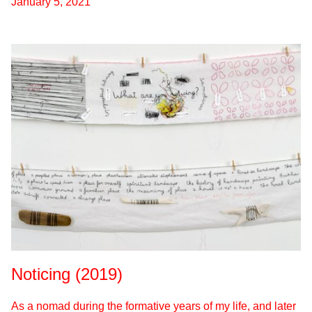
January 5, 2021
Noticing (2019)
As a nomad during the formative years of my life, and later