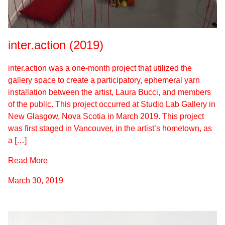
inter.action (2019)
inter.action was a one-month project that utilized the
gallery space to create a participatory, ephemeral yarn
installation between the artist, Laura Bucci, and members
of the public. This project occurred at Studio Lab Gallery in
New Glasgow, Nova Scotia in March 2019. This project
was first staged in Vancouver, in the artist’s hometown, as
a […]
Read More
March 30, 2019