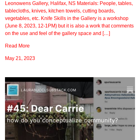
Leonowens Gallery, Halifax, NS Materials: People, tables,
tablecloths, knives, kitchen towels, cutting boards,
vegetables, etc. Knife Skills in the Gallery is a workshop
(June 8, 2023, 12-1PM) but it is also a work that comments
on the use and feel of the gallery space and […]
Read More
May 21, 2023