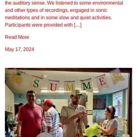
the auditory sense. We listened to some environmental
and other types of recordings, engaged in sonic
meditations and in some slow and quiet activities.
Participants were provided with […]
Read More
May 17, 2024