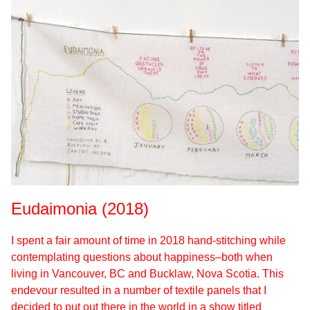
Eudaimonia (2018)
I spent a fair amount of time in 2018 hand-stitching while
contemplating questions about happiness–both when
living in Vancouver, BC and Bucklaw, Nova Scotia. This
endevour resulted in a number of textile panels that I
decided to put out there in the world in a show titled