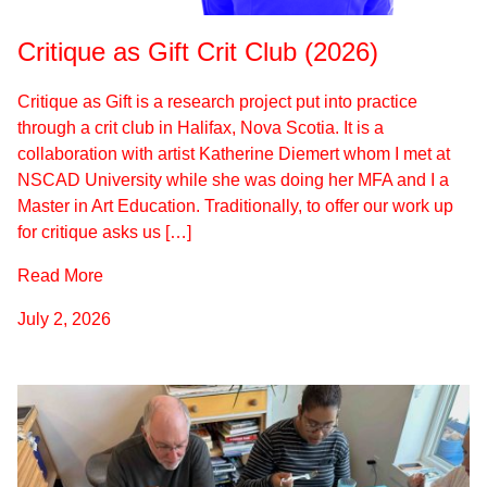
Critique as Gift Crit Club (2026)
Critique as Gift is a research project put into practice
through a crit club in Halifax, Nova Scotia. It is a
collaboration with artist Katherine Diemert whom I met at
NSCAD University while she was doing her MFA and I a
Master in Art Education. Traditionally, to offer our work up
for critique asks us […]
Read More
July 2, 2026