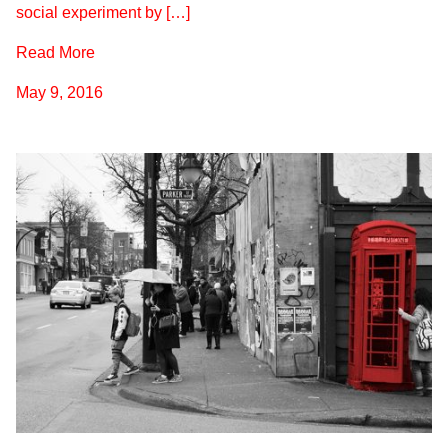
social experiment by […]
Read More
May 9, 2016