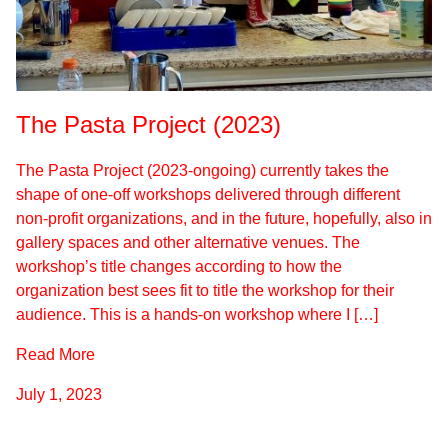
The Pasta Project (2023)
The Pasta Project (2023-ongoing) currently takes the
shape of one-off workshops delivered through different
non-profit organizations, and in the future, hopefully, also in
gallery spaces and other alternative venues. The
workshop’s title changes according to how the
organization best sees fit to title the workshop for their
audience. This is a hands-on workshop where I […]
Read More
July 1, 2023