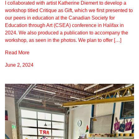
I collaborated with artist Katherine Diemert to develop a
workshop titled Critique as Gift, which we first presented to
our peers in education at the Canadian Society for
Education through Art (CSEA) conference in Halifax in
2024. We also produced a publication to accompany the
workshop, as seen in the photos. We plan to offer […]
Read More
June 2, 2024