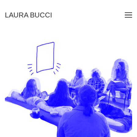
Skip
to
LAURA BUCCI
Content