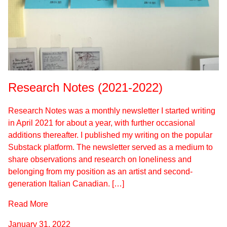
Research Notes (2021-2022)
Research Notes was a monthly newsletter I started writing
in April 2021 for about a year, with further occasional
additions thereafter. I published my writing on the popular
Substack platform. The newsletter served as a medium to
share observations and research on loneliness and
belonging from my position as an artist and second-
generation Italian Canadian. […]
Read More
January 31, 2022