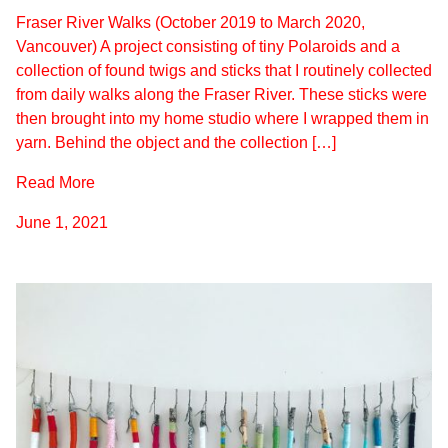
Fraser River Walks (October 2019 to March 2020,
Vancouver) A project consisting of tiny Polaroids and a
collection of found twigs and sticks that I routinely collected
from daily walks along the Fraser River. These sticks were
then brought into my home studio where I wrapped them in
yarn. Behind the object and the collection […]
Read More
June 1, 2021