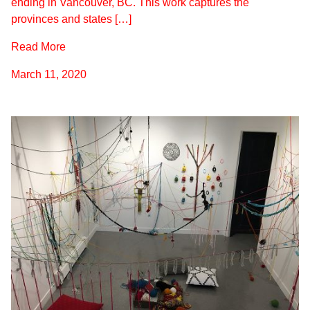
ending in Vancouver, BC. This work captures the
provinces and states […]
Read More
March 11, 2020