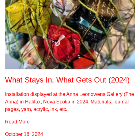
What Stays In, What Gets Out (2024)
Installation displayed at the Anna Leonowens Gallery (The
Anna) in Halifax, Nova Scotia in 2024. Materials: journal
pages, yarn, acrylic, ink, etc.
Read More
October 18, 2024