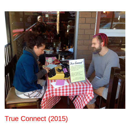
True Connect (2015)