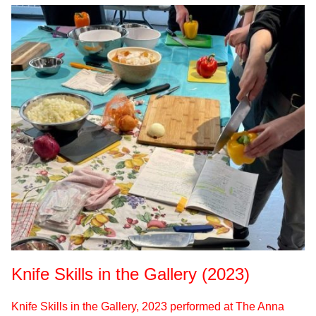
Knife Skills in the Gallery (2023)
Knife Skills in the Gallery, 2023 performed at The Anna