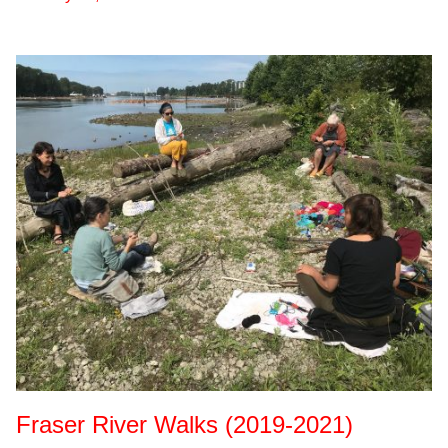
Fraser River Walks (2019-2021)