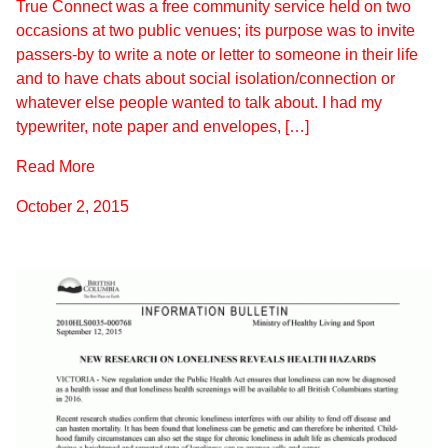
True Connect was a free community service held on two
occasions at two public venues; its purpose was to invite
passers-by to write a note or letter to someone in their life
and to have chats about social isolation/connection or
whatever else people wanted to talk about. I had my
typewriter, note paper and envelopes, […]
Read More
October 2, 2015