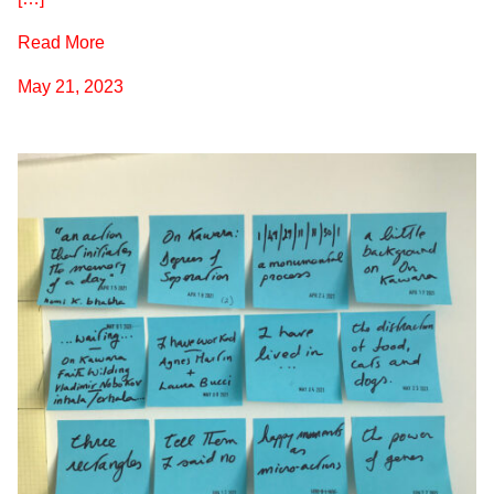
Read More
May 21, 2023