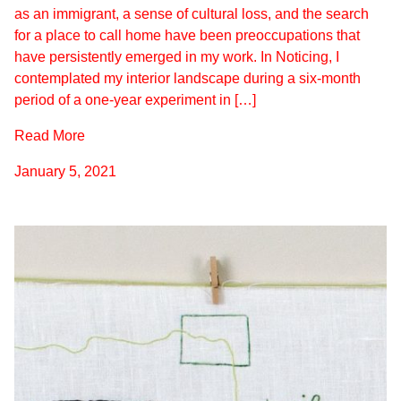
as an immigrant, a sense of cultural loss, and the search
for a place to call home have been preoccupations that
have persistently emerged in my work. In Noticing, I
contemplated my interior landscape during a six-month
period of a one-year experiment in […]
Read More
January 5, 2021