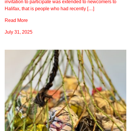
invitation to participate was extended to newcomers to
Halifax, that is people who had recently […]
Read More
July 31, 2025