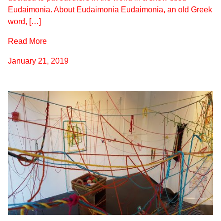
Eudaimonia. About Eudaimonia Eudaimonia, an old Greek
word, […]
Read More
January 21, 2019