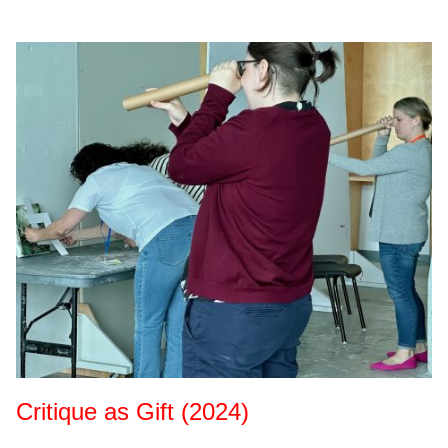
Critique as Gift (2024)