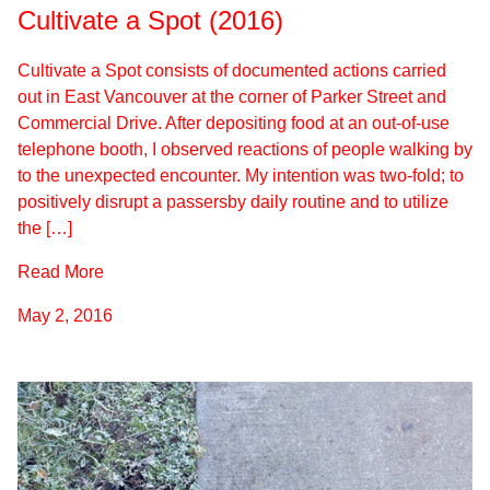
Cultivate a Spot (2016)
Cultivate a Spot consists of documented actions carried
out in East Vancouver at the corner of Parker Street and
Commercial Drive. After depositing food at an out-of-use
telephone booth, I observed reactions of people walking by
to the unexpected encounter. My intention was two-fold; to
positively disrupt a passersby daily routine and to utilize
the […]
Read More
May 2, 2016