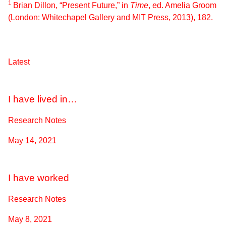
1
Brian Dillon, “Present Future,” in
Time
, ed. Amelia Groom
(London: Whitechapel Gallery and MIT Press, 2013), 182.
Latest
I have lived in…
Research Notes
May 14, 2021
I have worked
Research Notes
May 8, 2021