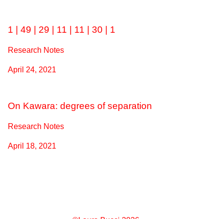
1 | 49 | 29 | 11 | 11 | 30 | 1
Research Notes
April 24, 2021
On Kawara: degrees of separation
Research Notes
April 18, 2021