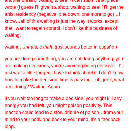
another breath), waiting to see if I can submit that piece I
wrote (I guess I’ll give it a shot), waiting to see if I’ll get the
artist residency (negative, one down, one more to go)…I
know…all of this waiting is just the way it works, except
that I want to regain control. I don’t like this business of
waiting.
waiting…
inhala, exhala
(just sounds better in español)
you are doing something, you are not doing anything, you
are making decisions, you’re avoiding being decisive—I’ll
just wait a little longer, I have to think about it, I don’t know
how to make the decision: time is passing…oh, jeez, what
am I doing? Waiting. Again.
if you wait too long to make a decision, you might kill any
energy you had left, you might poison positivity. This
inaction could lead to a slow dribble of poison…from your
mind to your body and back to your mind. It’s a feedback
loop.