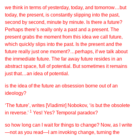
we think in terms of yesterday, today, and tomorrow…but
today, the present, is constantly slipping into the past,
second by second, minute by minute. Is there a future?
Perhaps there’s really only a past and a present. The
present grabs the moment from this idea we call future,
which quickly slips into the past. Is the present and the
future really just one moment?…perhaps, if we talk about
the immediate future. The far away future resides in an
abstract space, full of potential. But sometimes it remains
just that…an idea of potential.
is the idea of the future an obsession borne out of an
ideology?
‘The future’, writes [Vladimir] Nobokov, ‘is but the obsolete
1
in reverse.’
Yes! Yes? Temporal paradox?
so how long can I wait for things to change? Now, as I write
—not as you read—I am invoking change, turning the