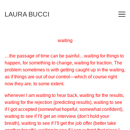
Skip
to
LAURA BUCCI
Content
waiting
…the passage of time can be painful…waiting for things to
happen, for something to change, waiting for traction. The
problem sometimes is with getting caught up in the waiting,
as if things are out of our control—which of course right
now they are, to some extent.
whenever I am waiting to hear back, waiting for the results,
waiting for the rejection (predicting results), waiting to see
if I got accepted (somewhat hopeful, somewhat confident),
waiting to see if I’ll get an interview (don’t hold your
breath), waiting to see if I’ll get the job offer (better take