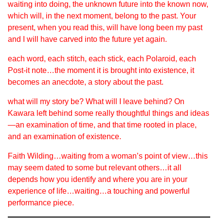
waiting into doing, the unknown future into the known now,
which will, in the next moment, belong to the past. Your
present, when you read this, will have long been my past
and I will have carved into the future yet again.
each word, each stitch, each stick, each Polaroid, each
Post-it note…the moment it is brought into existence, it
becomes an anecdote, a story about the past.
what will my story be? What will I leave behind? On
Kawara left behind some really thoughtful things and ideas
—an examination of time, and that time rooted in place,
and an examination of existence.
Faith Wilding…waiting from a woman’s point of view…this
may seem dated to some but relevant others…it all
depends how you identify and where you are in your
experience of life…
waiting
…a touching and powerful
performance piece.