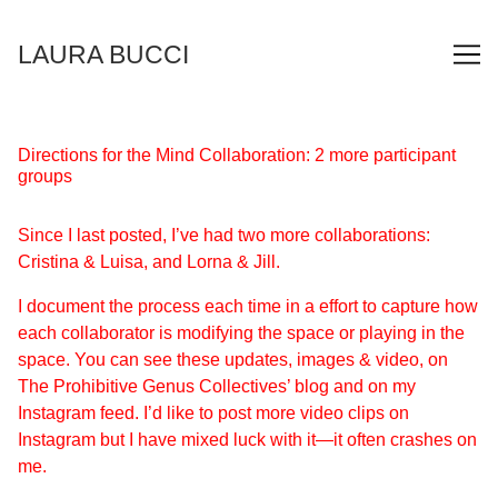
Skip
to
LAURA BUCCI
Content
Directions for the Mind Collaboration: 2 more participant
groups
Since I last posted, I’ve had two more collaborations:
Cristina & Luisa, and Lorna & Jill.
I document the process each time in a effort to capture how
each collaborator is modifying the space or playing in the
space. You can see these updates, images & video, on
The Prohibitive Genus Collectives’ blog
and on my
Instagram
feed. I’d like to post more video clips on
Instagram but I have mixed luck with it—it often crashes on
me.