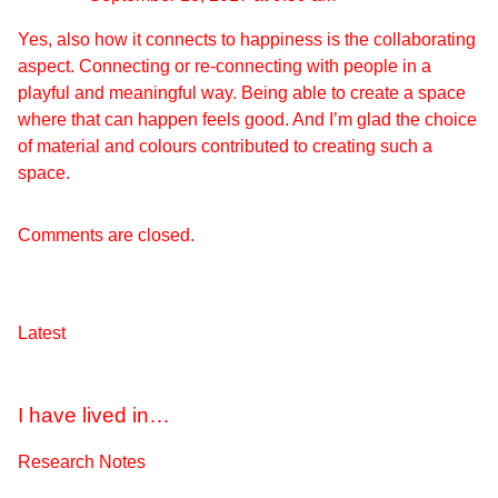
Yes, also how it connects to happiness is the collaborating
aspect. Connecting or re-connecting with people in a
playful and meaningful way. Being able to create a space
where that can happen feels good. And I’m glad the choice
of material and colours contributed to creating such a
space.
Comments are closed.
Latest
I have lived in…
Research Notes