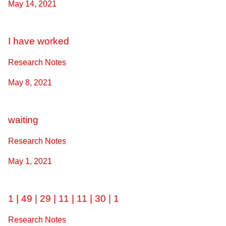
May 14, 2021
I have worked
Research Notes
May 8, 2021
waiting
Research Notes
May 1, 2021
1 | 49 | 29 | 11 | 11 | 30 | 1
Research Notes