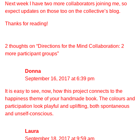
Next week I have two more collaborators joining me, so
expect updates on those too on the collective’s blog.
Thanks for reading!
2 thoughts on “
Directions for the Mind Collaboration: 2
more participant groups
”
Donna
September 16, 2017 at 6:39 pm
It is easy to see, now, how this project connects to the
happiness theme of your handmade book. The colours and
participation look playful and uplifting, both spontaneous
and unself-conscious.
Laura
September 18, 2017 at 9:59 am