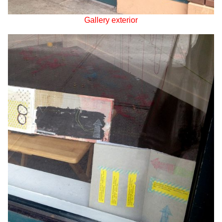
Gallery exterior