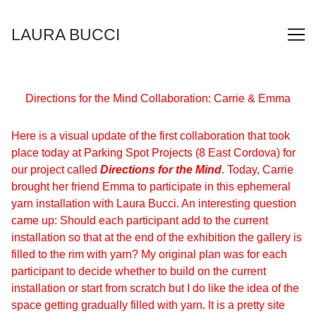
Skip
to
LAURA BUCCI
Content
Directions for the Mind Collaboration: Carrie & Emma
Here is a visual update of the first collaboration that took
place today at Parking Spot Projects (8 East Cordova) for
our project called
Directions for the Mind
. Today, Carrie
brought her friend Emma to participate in this ephemeral
yarn installation with Laura Bucci. An interesting question
came up: Should each participant add to the current
installation so that at the end of the exhibition the gallery is
filled to the rim with yarn? My original plan was for each
participant to decide whether to build on the current
installation or start from scratch but I do like the idea of the
space getting gradually filled with yarn. It is a pretty site