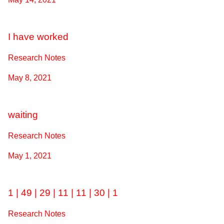
I have worked
Research Notes
May 8, 2021
waiting
Research Notes
May 1, 2021
1 | 49 | 29 | 11 | 11 | 30 | 1
Research Notes