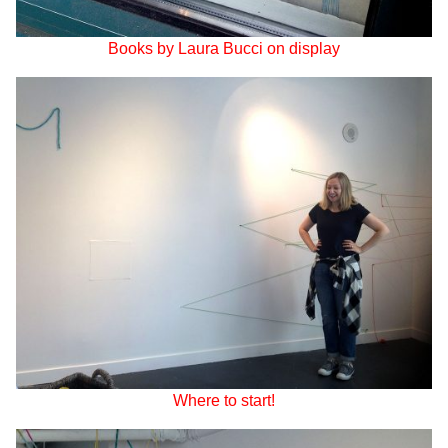
Books by Laura Bucci on display
Where to start!