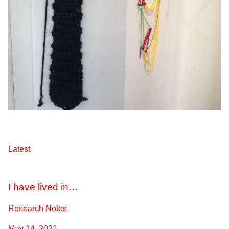
Latest
I have lived in…
Research Notes
May 14, 2021