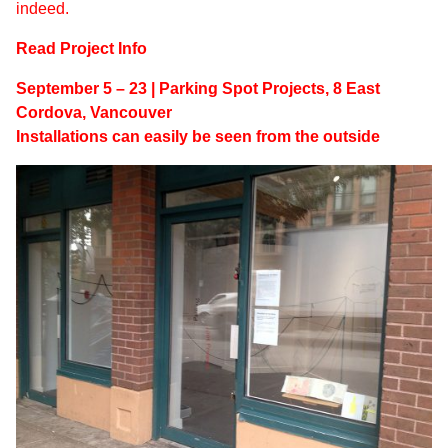
indeed.
Read Project Info
September 5 – 23 | Parking Spot Projects, 8 East
Cordova, Vancouver
Installations can easily be seen from the outside