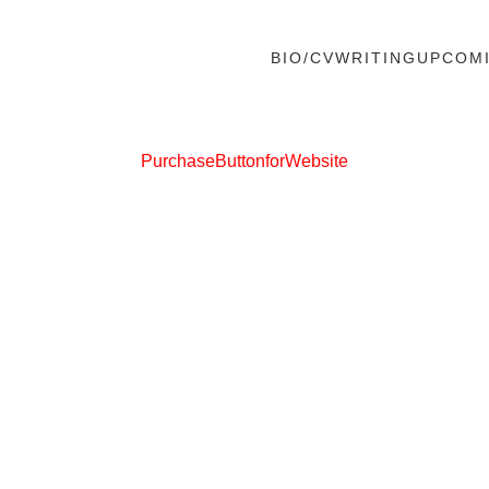
BIO/CV
WRITING
UPCOM
PurchaseButtonforWebsite