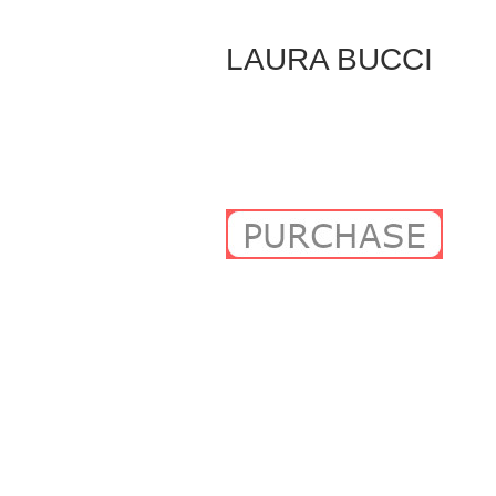
Skip
to
LAURA BUCCI
Content