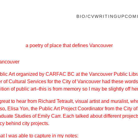
BIO/CV
WRITING
UPCOM
a poetry of place that defines Vancouver
 Vancouver
ublic Art organized by
CARFAC BC
at the Vancouver Public Libr
r of Cultural Services for the City of Vancouver had these words
tion of public art–this is from memory so I may be slightly off he
 great to hear from
Richard Tetrault
, visual artist and muralist, w
o, Elisa Yon, the Public Art Project Coordinator from the City
duate Studies of Emily Carr. Each talked about different proje
y behind city projects.
hat I was able to capture in my notes: