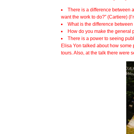
There is a difference between a 
want the work to do?” (Cartiere) (I
What is the difference between 
How do you make the general pu
There is a power to seeing public
Elisa Yon talked about how some pub
tours. Also, at the talk there wer