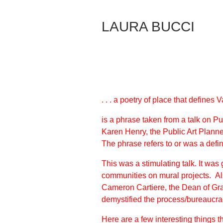
Skip
to
LAURA BUCCI
Content
. . . a poetry of place that defines
is a phrase taken from a talk on P
Karen Henry, the Public Art Planne
The phrase refers to or was a defini
This was a stimulating talk. It was
communities on mural projects. Als
Cameron Cartiere, the Dean of Gra
demystified the process/bureaucrac
Here are a few interesting things t