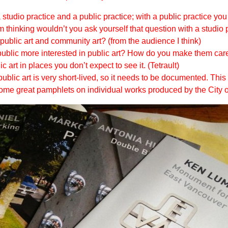
studio practice and a public practice; with a public practice yo
’m thinking wouldn’t you ask yourself that question with a studio 
public art and community art? (from the audience I think)
blic more interested in public art? How do you make them care
 art in places you don’t expect to see it. (Tetrault)
lic art is very short-lived, so it needs to be documented. This c
e some great pamphlets on individual works produced by the City 