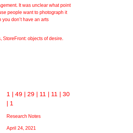
gagement. It was unclear what point
use people want to photograph it
en you don’t have an arts
StoreFront: objects of desire.
1 | 49 | 29 | 11 | 11 | 30
| 1
Research Notes
April 24, 2021