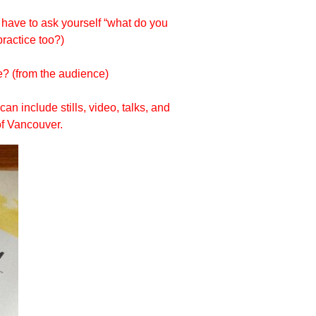
u have to ask yourself “what do you
practice too?)
? (from the audience)
an include stills, video, talks, and
of Vancouver.