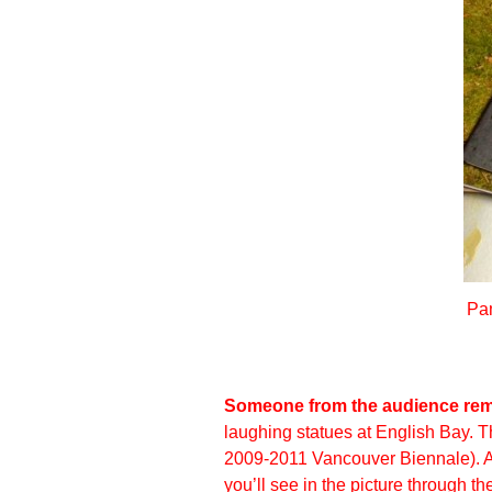
Pam
Someone from the audience rema
laughing statues at English Bay. T
2009-2011 Vancouver Biennale). Alt
you’ll see in the picture through t