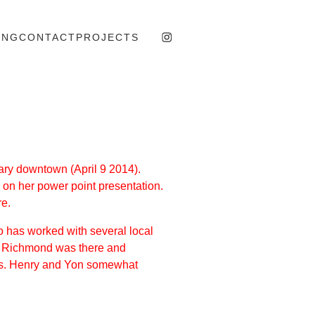
ING
CONTACT
PROJECTS
ary downtown (April 9 2014).
 on her power point presentation.
re.
ho has worked with several local
 of Richmond was there and
cts. Henry and Yon somewhat