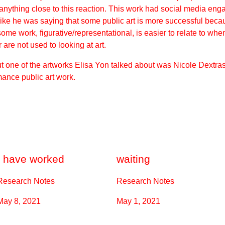
t anything close to this reaction. This work had social media en
like he was saying that some public art is more successful beca
k some work,
figurative/representational
, is easier to relate to wh
are not used to looking at art.
one of the artworks Elisa Yon talked about was Nicole Dextras, 
mance public art work.
I have worked
waiting
Research Notes
Research Notes
May 8, 2021
May 1, 2021