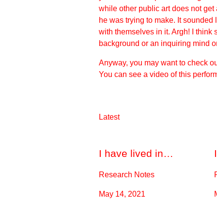
while other public art does not ge
he was trying to make. It sounded 
with themselves in it. Argh! I thin
background or an inquiring mind or 
Anyway, you may want to check out 
You can
see a video
of this perfor
Latest
I have lived in…
Research Notes
May 14, 2021