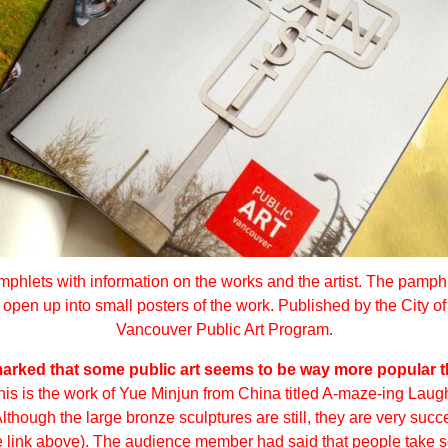
phlets with information on the works and the artist. The pamph
open up into small posters of the work. Published by the City of
Vancouver Public Art Program.
rked that some public art seems to be way more popular t
his is the work of Yue Minjun from China titled
A-maze-ing Laugh
hough the large bronze sculptures are still, they are very succe
he link above). The audience member had said that people take se