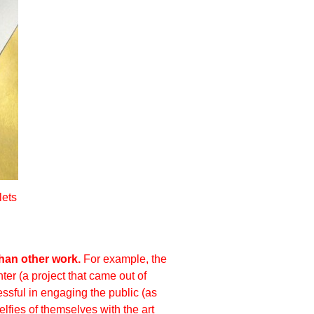
lets
han other work.
For example, the
ter
(a project that came out of
ssful in engaging the public (as
lfies of themselves with the art