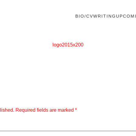
BIO/CV
WRITING
UPCOM
logo2015x200
lished.
Required fields are marked
*