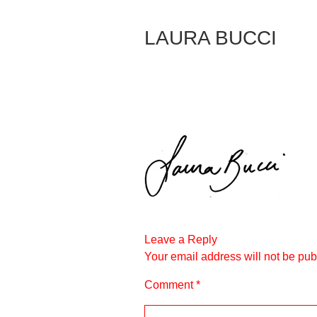
Skip
to
LAURA BUCCI
Content
Leave a Reply
Your email address will not be pub
Comment
*