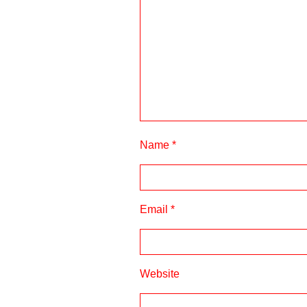
Name
*
Email
*
Website