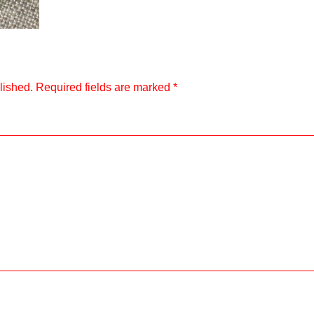
lished.
Required fields are marked
*