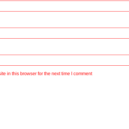
e in this browser for the next time I comment