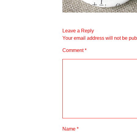
Leave a Reply
Your email address will not be pub
Comment
*
Name
*