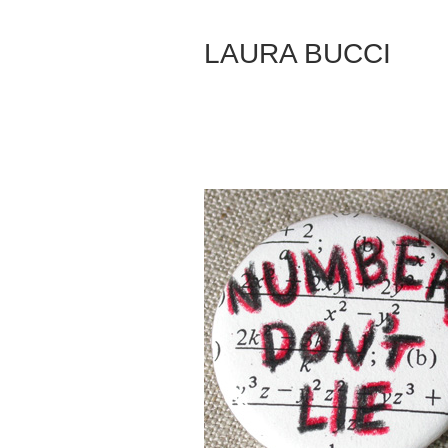
Skip
to
LAURA BUCCI
Content