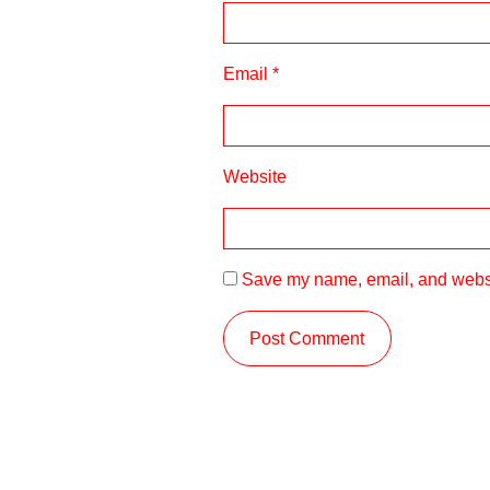
Email
*
Website
Save my name, email, and websit