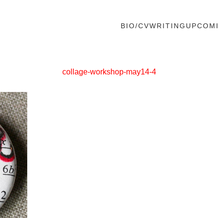
BIO/CV
WRITING
UPCOM
collage-workshop-may14-4