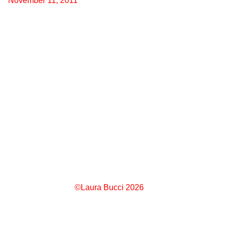
November 11, 2011
©Laura Bucci 2026