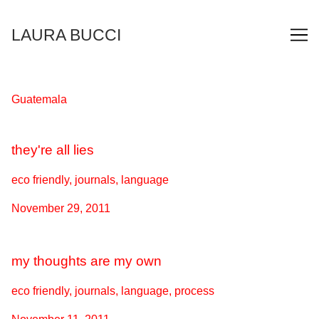
Skip
to
LAURA BUCCI
Content
Guatemala
they're all lies
eco friendly, journals, language
November 29, 2011
my thoughts are my own
eco friendly, journals, language, process