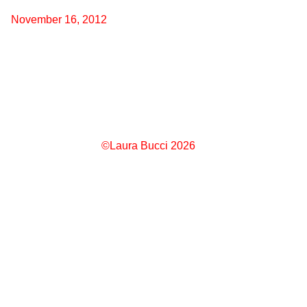
November 16, 2012
©Laura Bucci 2026