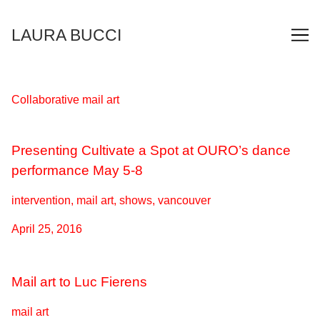
Skip
to
LAURA BUCCI
Content
Collaborative mail art
Presenting Cultivate a Spot at OURO’s dance
performance May 5-8
intervention, mail art, shows, vancouver
April 25, 2016
Mail art to Luc Fierens
mail art