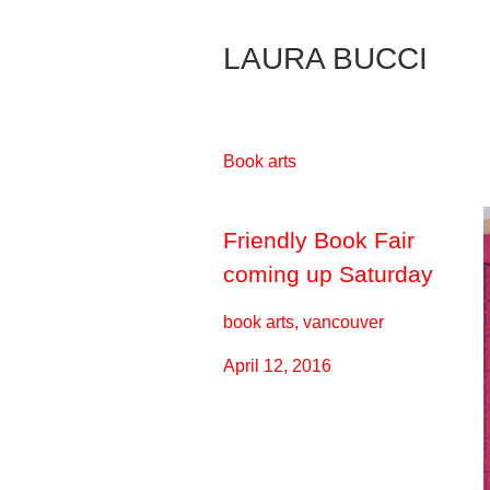
Skip
to
LAURA BUCCI
Content
Book arts
Friendly Book Fair
coming up Saturday
book arts, vancouver
April 12, 2016