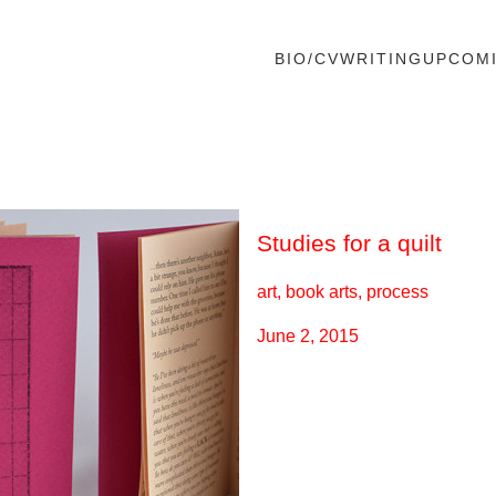
BIO/CV
WRITING
UPCOM
Studies for a quilt
art, book arts, process
June 2, 2015