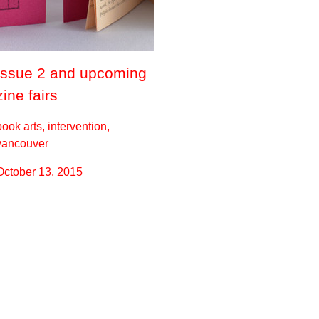
Issue 2 and upcoming
zine fairs
book arts, intervention,
vancouver
October 13, 2015