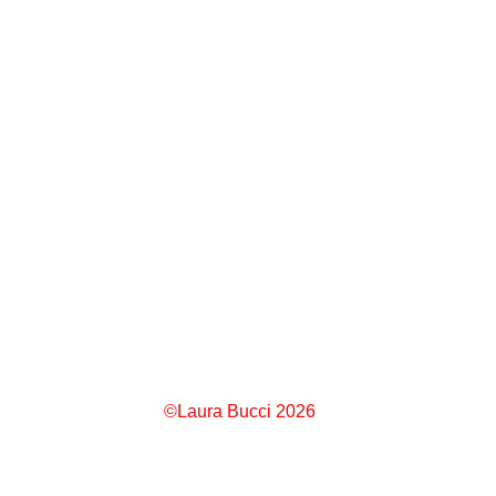
©Laura Bucci 2026