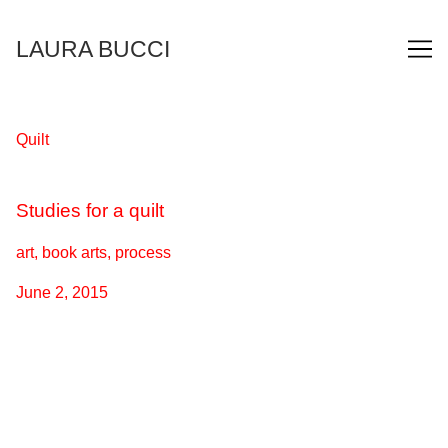
Skip
to
LAURA BUCCI
Content
Quilt
Studies for a quilt
art, book arts, process
June 2, 2015