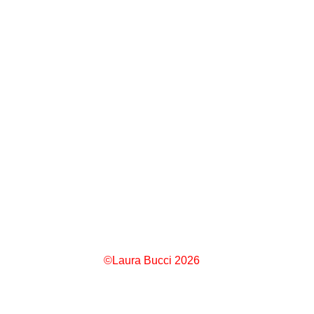
©Laura Bucci 2026