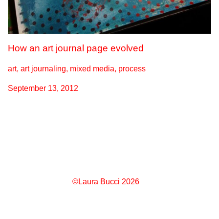
How an art journal page evolved
art, art journaling, mixed media, process
September 13, 2012
©Laura Bucci 2026