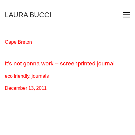
Skip
to
LAURA BUCCI
Content
Cape Breton
It's not gonna work – screenprinted journal
eco friendly, journals
December 13, 2011