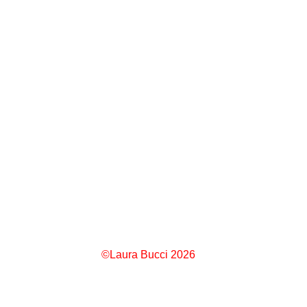
©Laura Bucci 2026