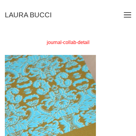
Skip
to
LAURA BUCCI
Content
journal-collab-detail