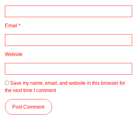
Email
*
Website
Save my name, email, and website in this browser for
the next time I comment