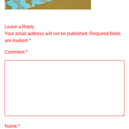
Leave a Reply
Your email address will not be published.
Required fields
are marked
*
Comment
*
Name
*