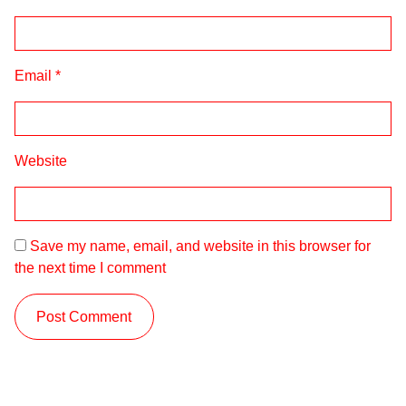
Email
*
Website
Save my name, email, and website in this browser for
the next time I comment