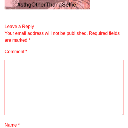
Leave a Reply
Your email address will not be published.
Required fields
are marked
*
Comment
*
Name
*