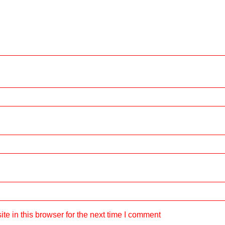
e in this browser for the next time I comment