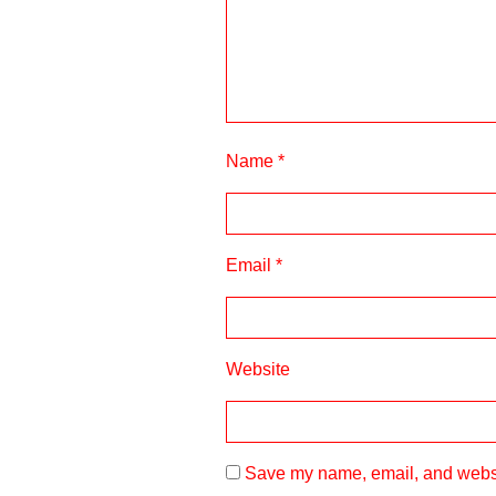
Name
*
Email
*
Website
Save my name, email, and websit