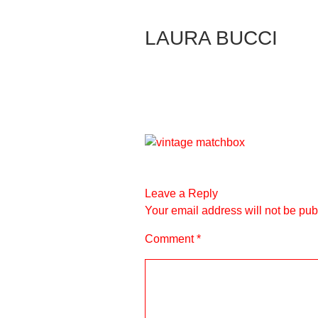
Skip
to
LAURA BUCCI
Content
Leave a Reply
Your email address will not be pub
Comment
*