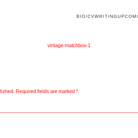
BIO/CV
WRITING
UPCOM
vintage-matchbox-1
lished.
Required fields are marked
*