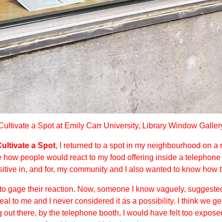
Cultivate a Spot at Emily Carr University, Library Window Galler
ultivate a Spot
, I returned to a spot in my neighbourhood on a
see how people would react to my food offering inside a telephon
tive in, and for, my community and I also wanted to know how th
to gage their reaction. Now, someone I know vaguely, suggested 
eal to me and I never considered it as a possibility. I think we 
ng out there, by the telephone booth, I would have felt too expos