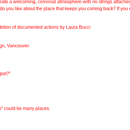
ate a welcoming, convivial atmosphere with no strings attach
o you like about the place that keeps you coming back? If you 
ibition of documented actions by Laura Bucci
ign, Vancouver
spot?
”
e” could be many places.