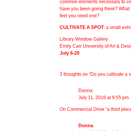
common elements necessary to cre
have you been going there? What d
feel you need one?
CULTIVATE A SPOT:
a small exh
Library Window Gallery
Emily Carr University of Art & Des
July 6-20
3 thoughts on “
Do you cultivate a 
Donna
July 11, 2016 at 9:55 pm
On Commercial Drive “a third plac
Donna