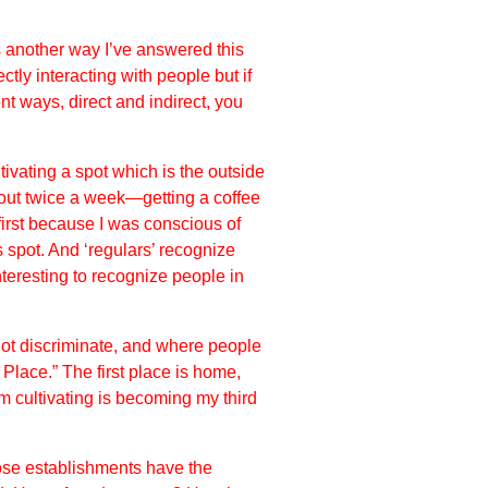
 another way I’ve answered this
ly interacting with people but if
t ways, direct and indirect, you
tivating a spot which is the outside
out twice a week—getting a coffee
 first because I was conscious of
is spot. And ‘regulars’ recognize
teresting to recognize people in
not discriminate, and where people
Place.” The first place is home,
m cultivating is becoming my third
those establishments have the