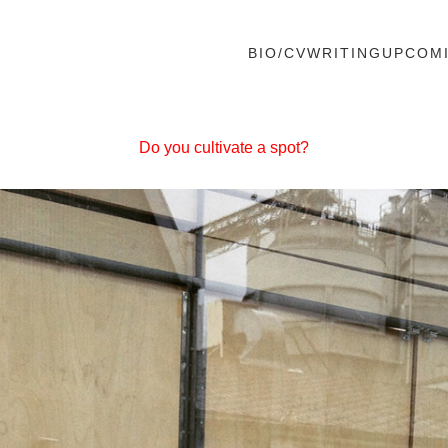
BIO/CV
WRITING
UPCOM
Do you cultivate a spot?