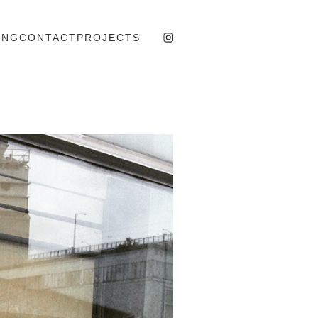
ING
CONTACT
PROJECTS