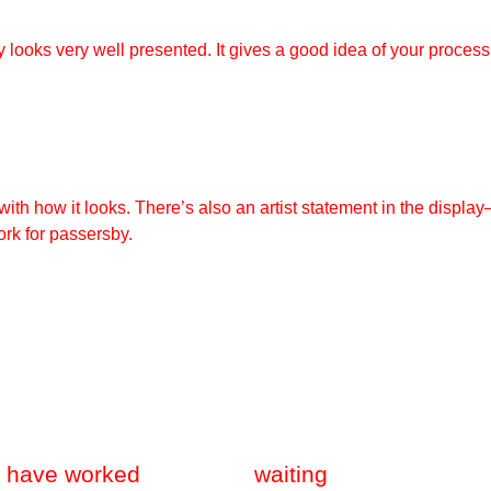
 looks very well presented. It gives a good idea of your process
ith how it looks. There’s also an artist statement in the displa
rk for passersby.
I have worked
waiting