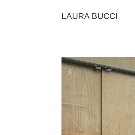
Skip
to
LAURA BUCCI
Content