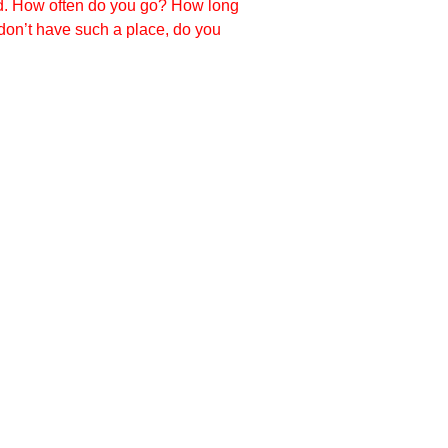
ed. How often do you go? How long
don’t have such a place, do you