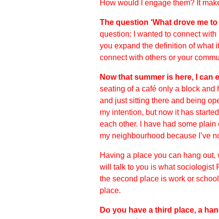
How would I engage them? It makes
The question ‘What drove me to d
question: I wanted to connect with
you expand the definition of what 
connect with others or your commu
Now that summer is here, I can ex
seating of a café only a block an
and just sitting there and being ope
my intention, but now it has started
each other. I have had some plain 
my neighbourhood because I’ve not
Having a place you can hang out, 
will talk to you is what sociologist
the second place is work or school
place.
Do you have a third place, a ha