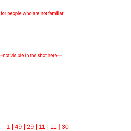
 for people who are not familiar
y—not visible in the shot here—
1 | 49 | 29 | 11 | 11 | 30