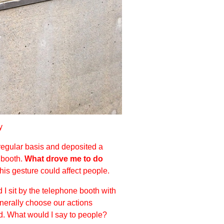
y
 regular basis and deposited a
e booth.
What drove me to do
is gesture could affect people.
I sit by the telephone booth with
generally choose our actions
ed. What would I say to people?