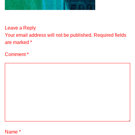
Leave a Reply
Your email address will not be published.
Required fields
are marked
*
Comment
*
Name
*