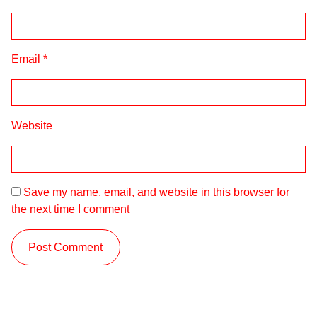
Email
*
Website
Save my name, email, and website in this browser for
the next time I comment